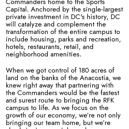
Commanders home to the Sports
Capital. Anchored by the single-largest
private investment in DC's history, DC
will catalyze and complement the
transformation of the entire campus to
include housing, parks and recreation,
hotels, restaurants, retail, and
neighborhood amenities.
When we got control of 180 acres of
land on the banks of the Anacostia, we
knew right away that partnering with
the Commanders would be the fastest
and surest route to bringing the RFK
campus to life. As we focus on the
growth of our economy, we’re not only
bringing our team home, but we’re