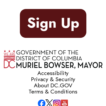
Sign Up
Accessibility
Privacy & Security
About DC.GOV
Terms & Conditions