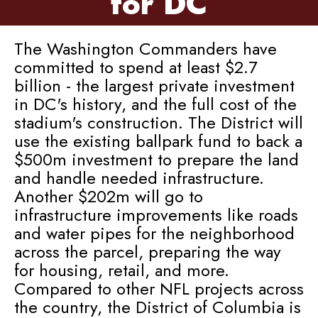
for DC
The Washington Commanders have
committed to spend at least $2.7
billion - the largest private investment
in DC's history, and the full cost of the
stadium's construction. The District will
use the existing ballpark fund to back a
$500m investment to prepare the land
and handle needed infrastructure.
Another $202m will go to
infrastructure improvements like roads
and water pipes for the neighborhood
across the parcel, preparing the way
for housing, retail, and more.
Compared to other NFL projects across
the country, the District of Columbia is