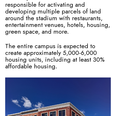
responsible for activating and
developing multiple parcels of land
around the stadium with restaurants,
entertainment venues, hotels, housing,
green space, and more.
The entire campus is expected to
create approximately 5,000-6,000
housing units, including at least 30%
affordable housing.