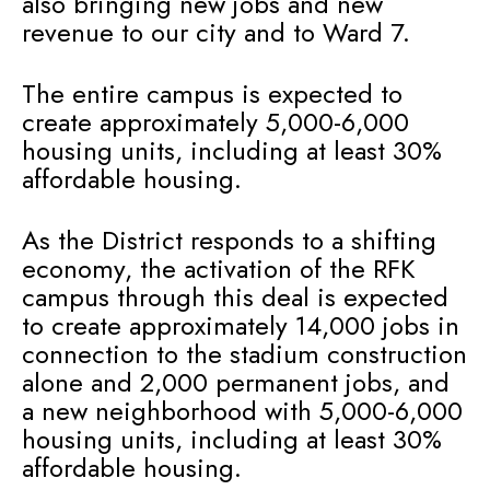
also bringing new jobs and new
revenue to our city and to Ward 7.
The entire campus is expected to
create approximately 5,000-6,000
housing units, including at least 30%
affordable housing.
As the District responds to a shifting
economy, the activation of the RFK
campus through this deal is expected
to create approximately 14,000 jobs in
connection to the stadium construction
alone and 2,000 permanent jobs, and
a new neighborhood with 5,000-6,000
housing units, including at least 30%
affordable housing.