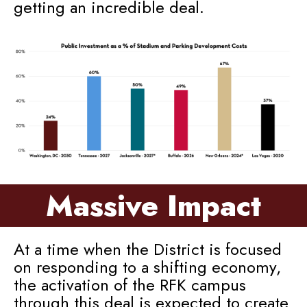
getting an incredible deal.
Massive Impact
At a time when the District is focused
on responding to a shifting economy,
the activation of the RFK campus
through this deal is expected to create