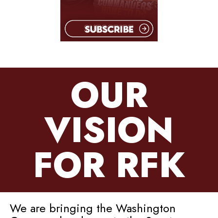
OUR
VISION
FOR RFK
We are bringing the Washington