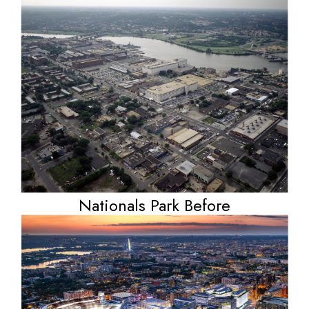
Nationals Park Before