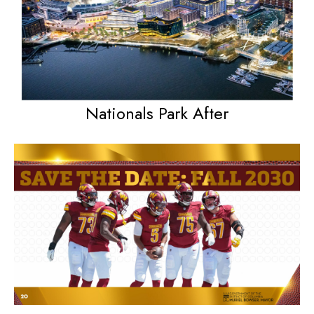
Nationals Park After