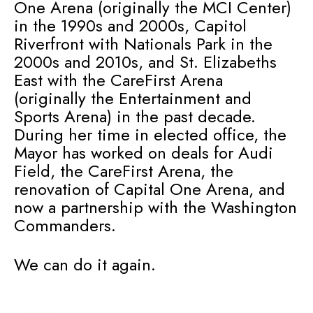
One Arena (originally the MCI Center)
in the 1990s and 2000s, Capitol
Riverfront with Nationals Park in the
2000s and 2010s, and St. Elizabeths
East with the CareFirst Arena
(originally the Entertainment and
Sports Arena) in the past decade.
During her time in elected office, the
Mayor has worked on deals for Audi
Field, the CareFirst Arena, the
renovation of Capital One Arena, and
now a partnership with the Washington
Commanders.
We can do it again.