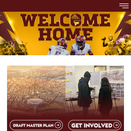
Skip to main content