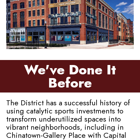
We've Done It
Before
The District has a successful history of
using catalytic sports investments to
transform underutilized spaces into
vibrant neighborhoods, including in
Chinatown-Gallery Place with Capital