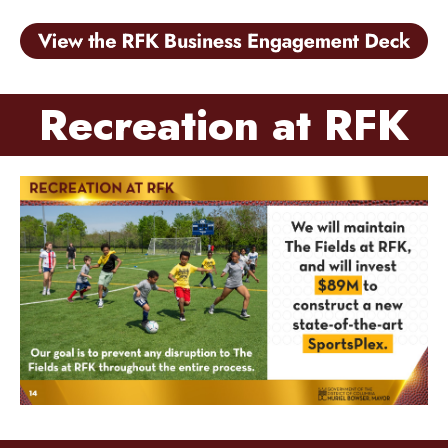
Recreation at RFK