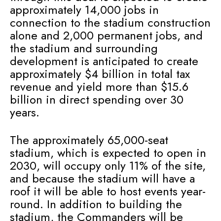
approximately 14,000 jobs in
connection to the stadium construction
alone and 2,000 permanent jobs, and
the stadium and surrounding
development is anticipated to create
approximately $4 billion in total tax
revenue and yield more than $15.6
billion in direct spending over 30
years.
The approximately 65,000-seat
stadium, which is expected to open in
2030, will occupy only 11% of the site,
and because the stadium will have a
roof it will be able to host events year-
round. In addition to building the
stadium, the Commanders will be