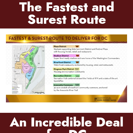
The Fastest and
Surest Route
An Incredible Deal