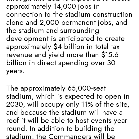
approximately 14,000 jobs in
connection to the stadium construction
alone and 2,000 permanent jobs, and
the stadium and surrounding
development is anticipated to create
approximately $4 billion in total tax
revenue and yield more than $15.6
billion in direct spending over 30
years.
The approximately 65,000-seat
stadium, which is expected to open in
2030, will occupy only 11% of the site,
and because the stadium will have a
roof it will be able to host events year-
round. In addition to building the
stadium, the Commanders will be