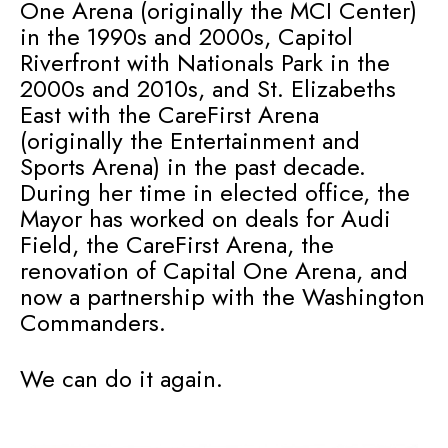
One Arena (originally the MCI Center)
in the 1990s and 2000s, Capitol
Riverfront with Nationals Park in the
2000s and 2010s, and St. Elizabeths
East with the CareFirst Arena
(originally the Entertainment and
Sports Arena) in the past decade.
During her time in elected office, the
Mayor has worked on deals for Audi
Field, the CareFirst Arena, the
renovation of Capital One Arena, and
now a partnership with the Washington
Commanders.
We can do it again.