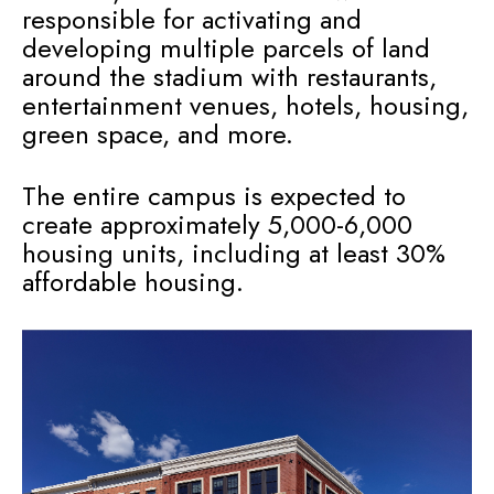
responsible for activating and
developing multiple parcels of land
around the stadium with restaurants,
entertainment venues, hotels, housing,
green space, and more.
The entire campus is expected to
create approximately 5,000-6,000
housing units, including at least 30%
affordable housing.