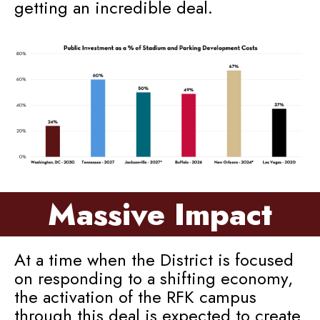
getting an incredible deal.
Massive Impact
At a time when the District is focused
on responding to a shifting economy,
the activation of the RFK campus
through this deal is expected to create