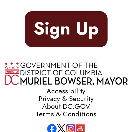
Sign Up
Accessibility
Privacy & Security
About DC.GOV
Terms & Conditions