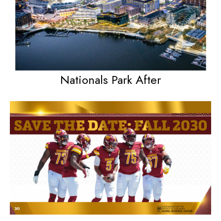
Nationals Park After