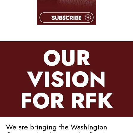
OUR
VISION
FOR RFK
We are bringing the Washington