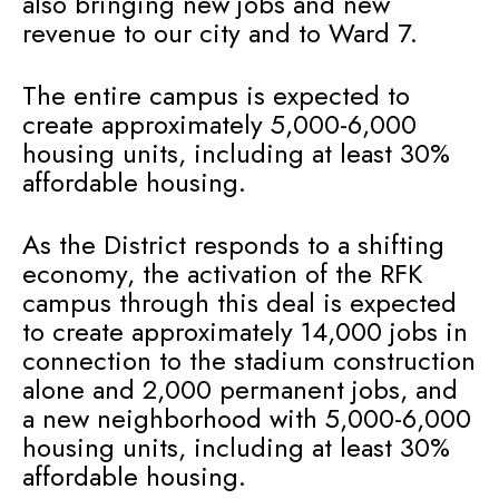
also bringing new jobs and new
revenue to our city and to Ward 7.
The entire campus is expected to
create approximately 5,000-6,000
housing units, including at least 30%
affordable housing.
As the District responds to a shifting
economy, the activation of the RFK
campus through this deal is expected
to create approximately 14,000 jobs in
connection to the stadium construction
alone and 2,000 permanent jobs, and
a new neighborhood with 5,000-6,000
housing units, including at least 30%
affordable housing.