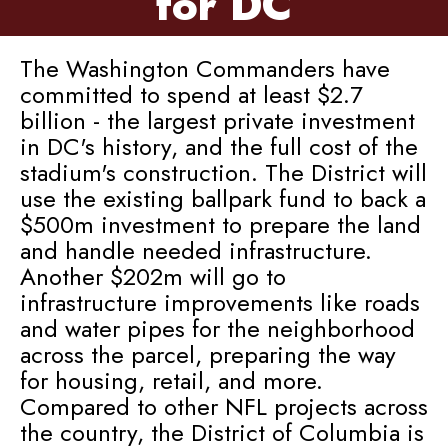
for DC
The Washington Commanders have
committed to spend at least $2.7
billion - the largest private investment
in DC's history, and the full cost of the
stadium's construction. The District will
use the existing ballpark fund to back a
$500m investment to prepare the land
and handle needed infrastructure.
Another $202m will go to
infrastructure improvements like roads
and water pipes for the neighborhood
across the parcel, preparing the way
for housing, retail, and more.
Compared to other NFL projects across
the country, the District of Columbia is