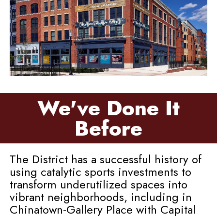
We've Done It
Before
The District has a successful history of
using catalytic sports investments to
transform underutilized spaces into
vibrant neighborhoods, including in
Chinatown-Gallery Place with Capital