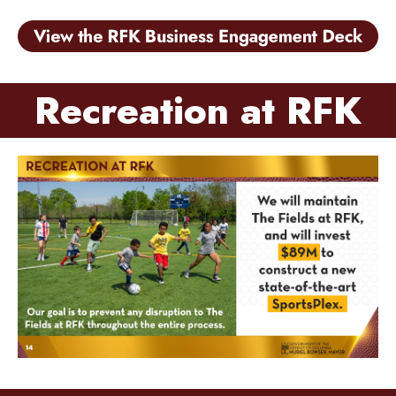
Recreation at RFK