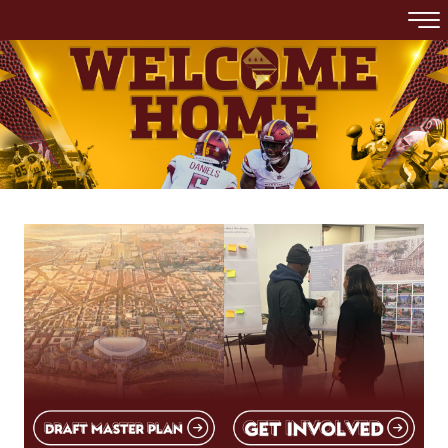
Skip to main content