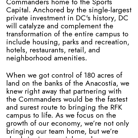
Commanders home to the Sports
Capital. Anchored by the single-largest
private investment in DC's history, DC
will catalyze and complement the
transformation of the entire campus to
include housing, parks and recreation,
hotels, restaurants, retail, and
neighborhood amenities.
When we got control of 180 acres of
land on the banks of the Anacostia, we
knew right away that partnering with
the Commanders would be the fastest
and surest route to bringing the RFK
campus to life. As we focus on the
growth of our economy, we’re not only
bringing our team home, but we’re