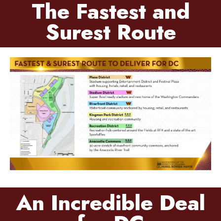
The Fastest and
Surest Route
An Incredible Deal