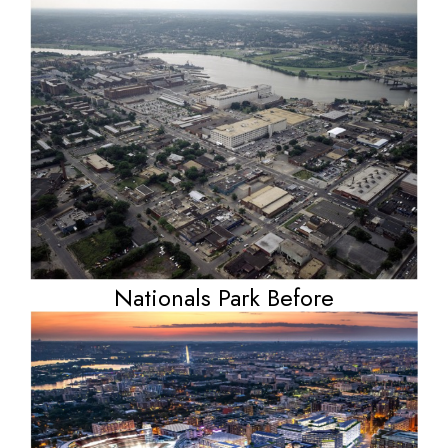
Nationals Park Before