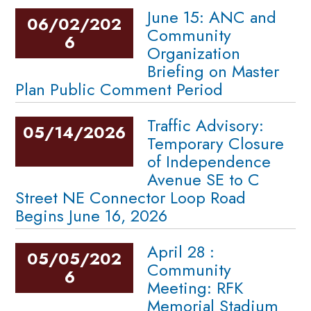
June 15: ANC and
06/02/202
Community
6
Organization
Briefing on Master
Plan Public Comment Period
Traffic Advisory:
05/14/2026
Temporary Closure
of Independence
Avenue SE to C
Street NE Connector Loop Road
Begins June 16, 2026
April 28 :
05/05/202
Community
6
Meeting: RFK
Memorial Stadium