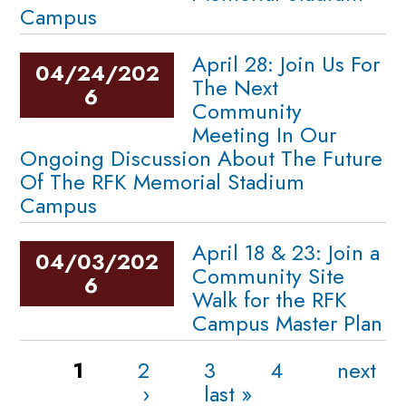
Campus
April 28: Join Us For
04/24/202
The Next
6
Community
Meeting In Our
Ongoing Discussion About The Future
Of The RFK Memorial Stadium
Campus
April 18 & 23: Join a
04/03/202
Community Site
6
Walk for the RFK
Campus Master Plan
Pages
1
2
3
4
next
›
last »