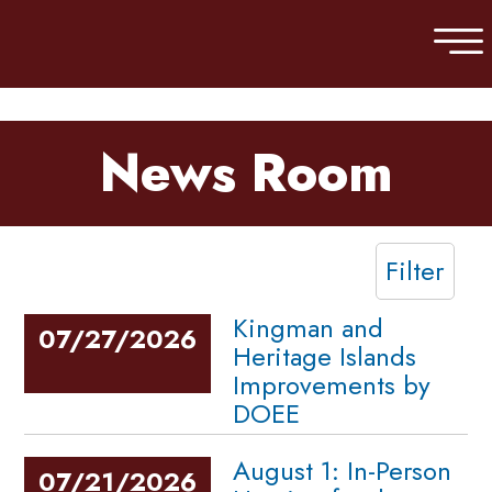
Skip to main content
News Room
Filter
Kingman and
07/27/2026
Heritage Islands
Improvements by
DOEE
August 1: In-Person
07/21/2026