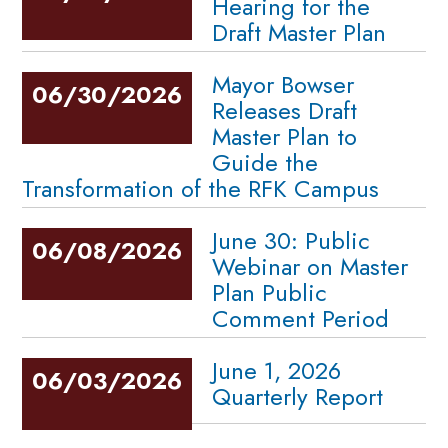
Hearing for the
Draft Master Plan
Mayor Bowser
06/30/2026
Releases Draft
Master Plan to
Guide the
Transformation of the RFK Campus
June 30: Public
06/08/2026
Webinar on Master
Plan Public
Comment Period
June 1, 2026
06/03/2026
Quarterly Report