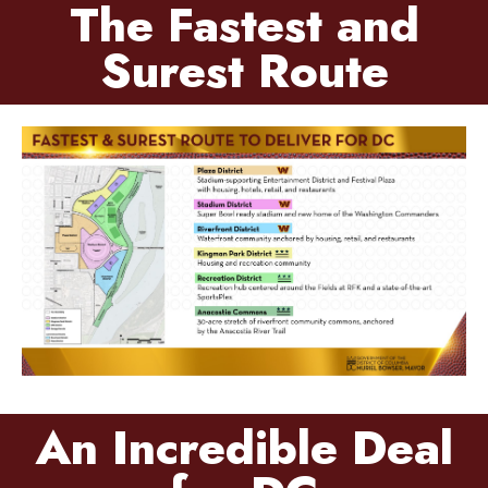
The Fastest and
Surest Route
An Incredible Deal