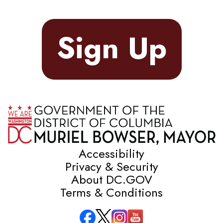
Sign Up
Accessibility
Privacy & Security
About DC.GOV
Terms & Conditions