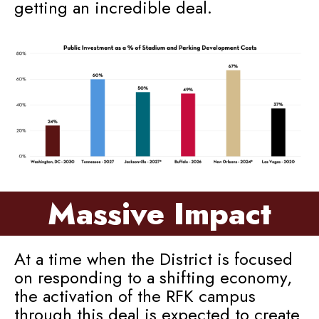
getting an incredible deal.
Massive Impact
At a time when the District is focused
on responding to a shifting economy,
the activation of the RFK campus
through this deal is expected to create