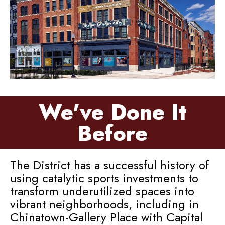
We've Done It
Before
The District has a successful history of
using catalytic sports investments to
transform underutilized spaces into
vibrant neighborhoods, including in
Chinatown-Gallery Place with Capital