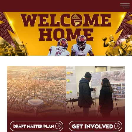
Skip to main content