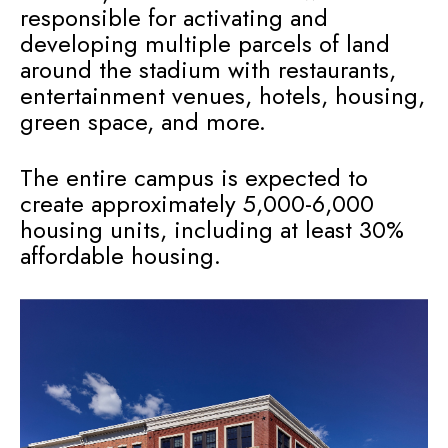
responsible for activating and
developing multiple parcels of land
around the stadium with restaurants,
entertainment venues, hotels, housing,
green space, and more.
The entire campus is expected to
create approximately 5,000-6,000
housing units, including at least 30%
affordable housing.