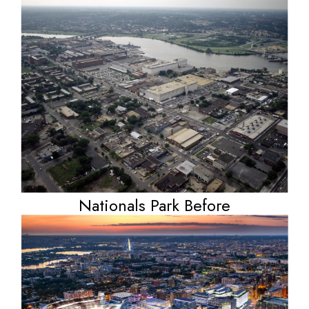
Nationals Park Before