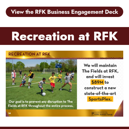
Recreation at RFK