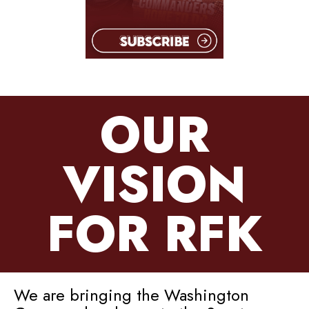
OUR
VISION
FOR RFK
We are bringing the Washington