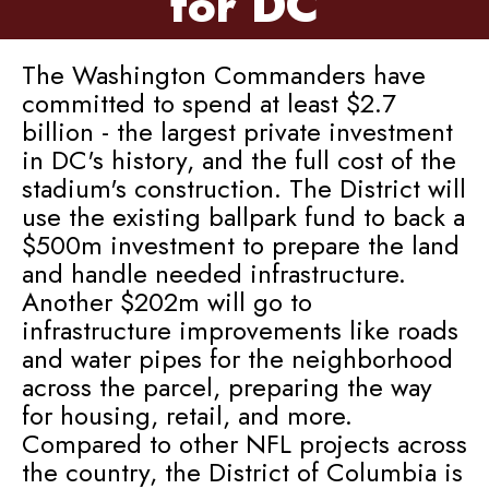
for DC
The Washington Commanders have
committed to spend at least $2.7
billion - the largest private investment
in DC's history, and the full cost of the
stadium's construction. The District will
use the existing ballpark fund to back a
$500m investment to prepare the land
and handle needed infrastructure.
Another $202m will go to
infrastructure improvements like roads
and water pipes for the neighborhood
across the parcel, preparing the way
for housing, retail, and more.
Compared to other NFL projects across
the country, the District of Columbia is