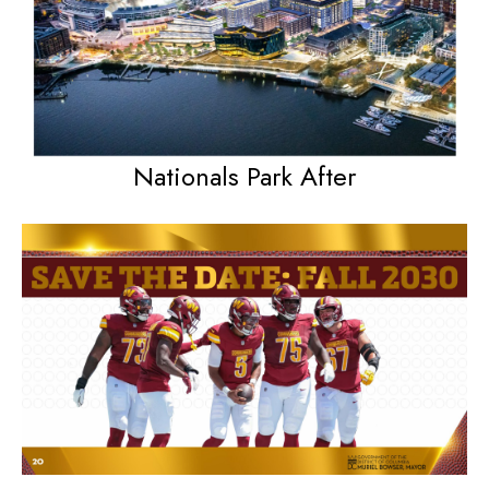
Nationals Park After