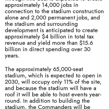
approximately 14,000 jobs in
connection to the stadium construction
alone and 2,000 permanent jobs, and
the stadium and surrounding
development is anticipated to create
approximately $4 billion in total tax
revenue and yield more than $15.6
billion in direct spending over 30
years.
The approximately 65,000-seat
stadium, which is expected to open in
2030, will occupy only 11% of the site,
and because the stadium will have a
roof it will be able to host events year-
round. In addition to building the
stadium, the Commanders will be