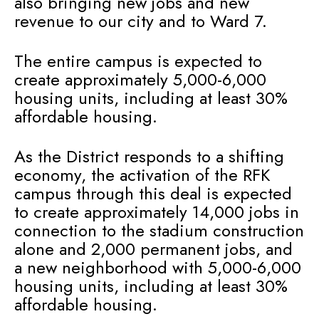
also bringing new jobs and new
revenue to our city and to Ward 7.
The entire campus is expected to
create approximately 5,000-6,000
housing units, including at least 30%
affordable housing.
As the District responds to a shifting
economy, the activation of the RFK
campus through this deal is expected
to create approximately 14,000 jobs in
connection to the stadium construction
alone and 2,000 permanent jobs, and
a new neighborhood with 5,000-6,000
housing units, including at least 30%
affordable housing.