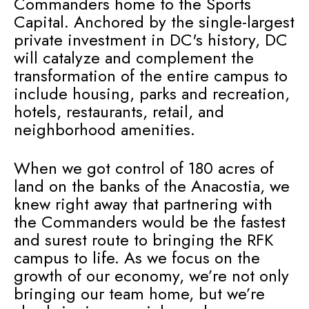
Commanders home to the Sports
Capital. Anchored by the single-largest
private investment in DC's history, DC
will catalyze and complement the
transformation of the entire campus to
include housing, parks and recreation,
hotels, restaurants, retail, and
neighborhood amenities.
When we got control of 180 acres of
land on the banks of the Anacostia, we
knew right away that partnering with
the Commanders would be the fastest
and surest route to bringing the RFK
campus to life. As we focus on the
growth of our economy, we’re not only
bringing our team home, but we’re