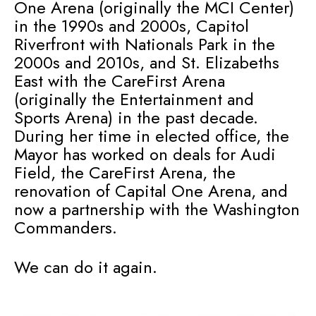
One Arena (originally the MCI Center)
in the 1990s and 2000s, Capitol
Riverfront with Nationals Park in the
2000s and 2010s, and St. Elizabeths
East with the CareFirst Arena
(originally the Entertainment and
Sports Arena) in the past decade.
During her time in elected office, the
Mayor has worked on deals for Audi
Field, the CareFirst Arena, the
renovation of Capital One Arena, and
now a partnership with the Washington
Commanders.
We can do it again.