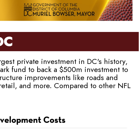
DC
est private investment in DC's history,
llpark fund to back a $500m investment to
tructure improvements like roads and
 retail, and more. Compared to other NFL