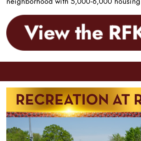
neighborhood with 5,000-6,000 housing u