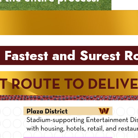
 Fastest and Surest R