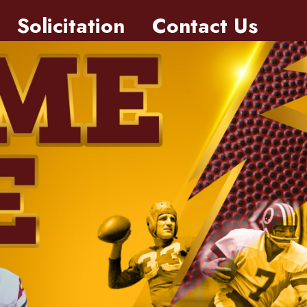
Solicitation
Contact Us