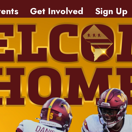
ents
Get Involved
Sign Up