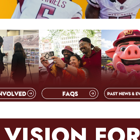
 VISION FOR