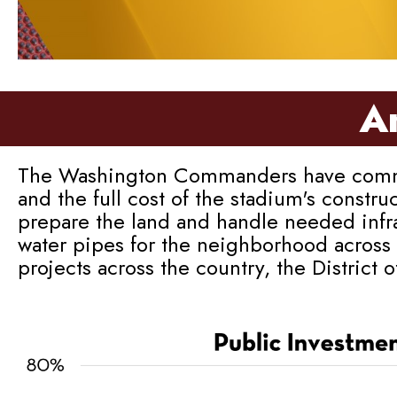
An
The Washington Commanders have committed
and the full cost of the stadium's constru
prepare the land and handle needed infra
water pipes for the neighborhood across 
projects across the country, the District 