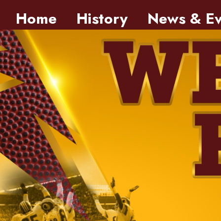
Skip to main content
Home
History
News & Ev