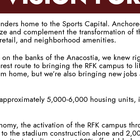
rs home to the Sports Capital. Anchored 
lyze and complement the transformation of 
, retail, and neighborhood amenities.
 on the banks of the Anacostia, we knew rig
st route to bringing the RFK campus to lif
am home, but we’re also bringing new jobs
approximately 5,000-6,000 housing units, i
onomy, the activation of the RFK campus thr
 to the stadium construction alone and 2,