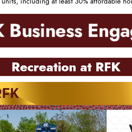
nits, including at least 30% affordable ho
Recreation at RFK