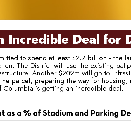
 Incredible Deal for 
 to spend at least $2.7 billion - the larg
ction. The District will use the existing ba
structure. Another $202m will go to infras
the parcel, preparing the way for housing,
of Columbia is getting an incredible deal.