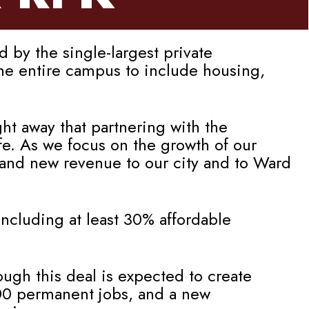
by the single-largest private
the entire campus to include housing,
ht away that partnering with the
e. As we focus on the growth of our
 and new revenue to our city and to Ward
ncluding at least 30% affordable
ough this deal is expected to create
000 permanent jobs, and a new