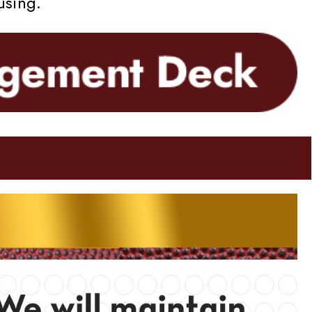
using.