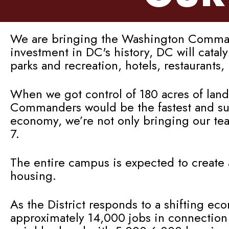
We are bringing the Washington Commande
investment in DC's history, DC will cata
parks and recreation, hotels, restaurants
When we got control of 180 acres of land
Commanders would be the fastest and sure
economy, we’re not only bringing our te
7.
The entire campus is expected to create 
housing.
As the District responds to a shifting ec
approximately 14,000 jobs in connection