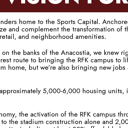
rs home to the Sports Capital. Anchored 
lyze and complement the transformation of 
, retail, and neighborhood amenities.
 on the banks of the Anacostia, we knew rig
st route to bringing the RFK campus to lif
am home, but we’re also bringing new jobs
approximately 5,000-6,000 housing units, i
onomy, the activation of the RFK campus thr
 to the stadium construction alone and 2,