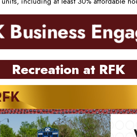
nits, including at least 30% affordable ho
Recreation at RFK