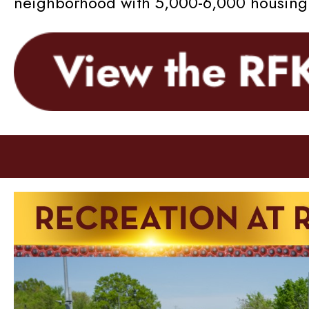
neighborhood with 5,000-6,000 housing u