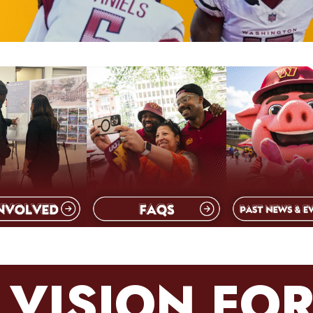
 VISION FOR