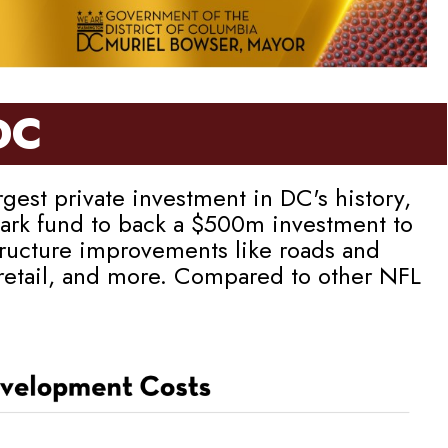
DC
est private investment in DC's history,
llpark fund to back a $500m investment to
tructure improvements like roads and
 retail, and more. Compared to other NFL