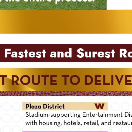
 Fastest and Surest R