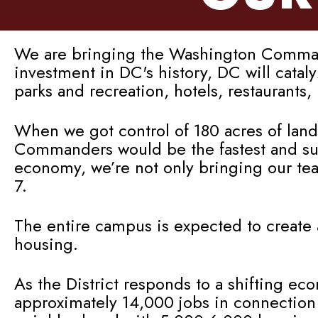
We are bringing the Washington Commande
investment in DC's history, DC will cata
parks and recreation, hotels, restaurants
When we got control of 180 acres of land
Commanders would be the fastest and sure
economy, we’re not only bringing our te
7.
The entire campus is expected to create 
housing.
As the District responds to a shifting ec
approximately 14,000 jobs in connection