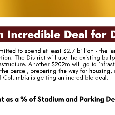
 Incredible Deal for 
 to spend at least $2.7 billion - the larg
ction. The District will use the existing ba
structure. Another $202m will go to infras
the parcel, preparing the way for housing,
of Columbia is getting an incredible deal.