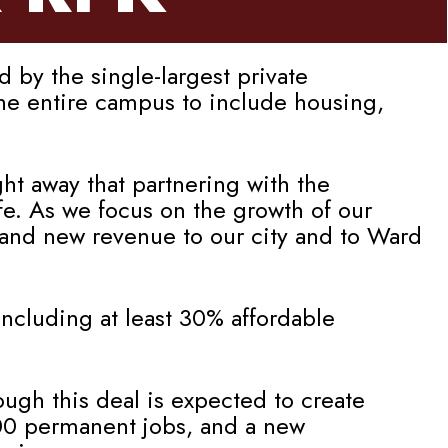
by the single-largest private
the entire campus to include housing,
ht away that partnering with the
e. As we focus on the growth of our
 and new revenue to our city and to Ward
ncluding at least 30% affordable
ough this deal is expected to create
000 permanent jobs, and a new