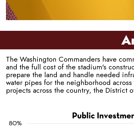
An
The Washington Commanders have committed
and the full cost of the stadium's constru
prepare the land and handle needed infra
water pipes for the neighborhood across 
projects across the country, the District 