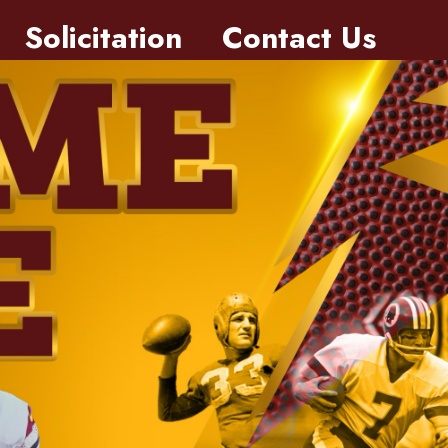
Solicitation
Contact Us