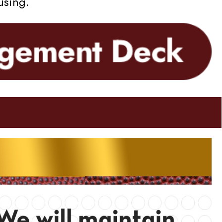
using.