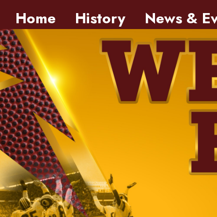
Skip to main content
Home
History
News & Ev