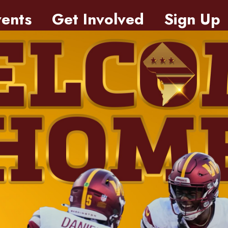
ents
Get Involved
Sign Up