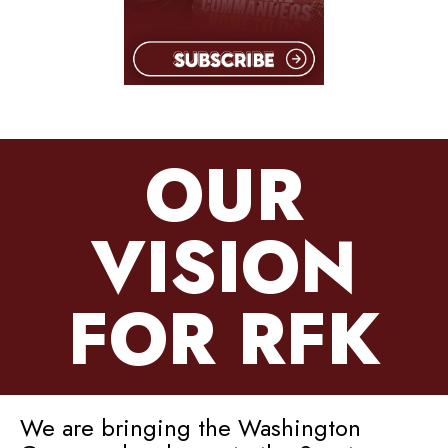
OUR
VISION
FOR RFK
We are bringing the Washington