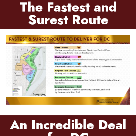
The Fastest and
Surest Route
An Incredible Deal