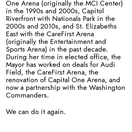
One Arena (originally the MCI Center)
in the 1990s and 2000s, Capitol
Riverfront with Nationals Park in the
2000s and 2010s, and St. Elizabeths
East with the CareFirst Arena
(originally the Entertainment and
Sports Arena) in the past decade.
During her time in elected office, the
Mayor has worked on deals for Audi
Field, the CareFirst Arena, the
renovation of Capital One Arena, and
now a partnership with the Washington
Commanders.
We can do it again.