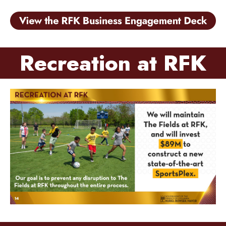
Recreation at RFK