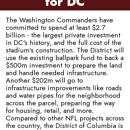
for DC
The Washington Commanders have
committed to spend at least $2.7
billion - the largest private investment
in DC's history, and the full cost of the
stadium's construction. The District will
use the existing ballpark fund to back a
$500m investment to prepare the land
and handle needed infrastructure.
Another $202m will go to
infrastructure improvements like roads
and water pipes for the neighborhood
across the parcel, preparing the way
for housing, retail, and more.
Compared to other NFL projects across
the country, the District of Columbia is