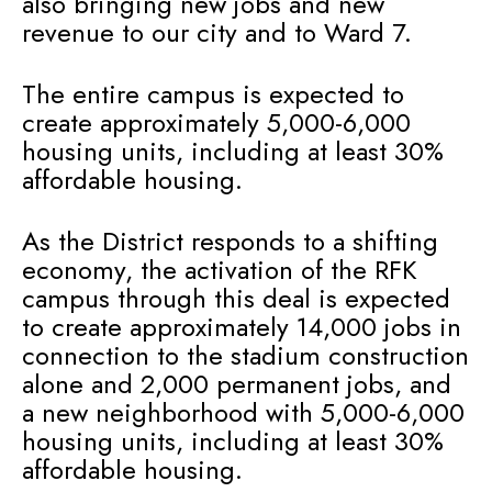
also bringing new jobs and new
revenue to our city and to Ward 7.
The entire campus is expected to
create approximately 5,000-6,000
housing units, including at least 30%
affordable housing.
As the District responds to a shifting
economy, the activation of the RFK
campus through this deal is expected
to create approximately 14,000 jobs in
connection to the stadium construction
alone and 2,000 permanent jobs, and
a new neighborhood with 5,000-6,000
housing units, including at least 30%
affordable housing.