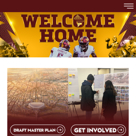
Skip to main content