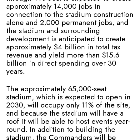
approximately 14,000 jobs in
connection to the stadium construction
alone and 2,000 permanent jobs, and
the stadium and surrounding
development is anticipated to create
approximately $4 billion in total tax
revenue and yield more than $15.6
billion in direct spending over 30
years.
The approximately 65,000-seat
stadium, which is expected to open in
2030, will occupy only 11% of the site,
and because the stadium will have a
roof it will be able to host events year-
round. In addition to building the
stadium, the Commanders will be