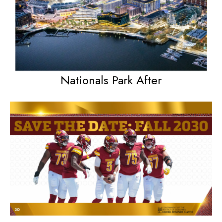
Nationals Park After