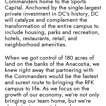
Commanders home to the Sports
Capital. Anchored by the single-largest
private investment in DC's history, DC
will catalyze and complement the
transformation of the entire campus to
include housing, parks and recreation,
hotels, restaurants, retail, and
neighborhood amenities.
When we got control of 180 acres of
land on the banks of the Anacostia, we
knew right away that partnering with
the Commanders would be the fastest
and surest route to bringing the RFK
campus to life. As we focus on the
growth of our economy, we’re not only
bringing our team home, but we’re