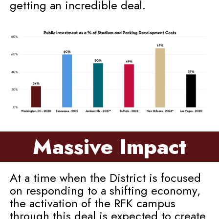
getting an incredible deal.
Massive Impact
At a time when the District is focused
on responding to a shifting economy,
the activation of the RFK campus
through this deal is expected to create