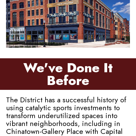
We've Done It
Before
The District has a successful history of
using catalytic sports investments to
transform underutilized spaces into
vibrant neighborhoods, including in
Chinatown-Gallery Place with Capital