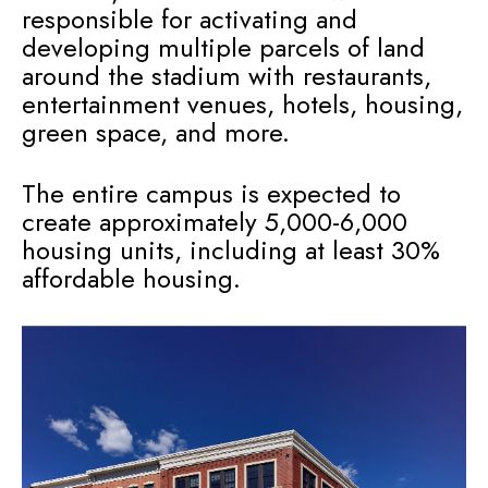
responsible for activating and
developing multiple parcels of land
around the stadium with restaurants,
entertainment venues, hotels, housing,
green space, and more.
The entire campus is expected to
create approximately 5,000-6,000
housing units, including at least 30%
affordable housing.