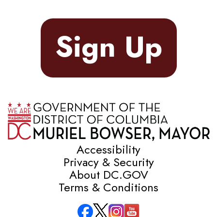
Sign Up
Accessibility
Privacy & Security
About DC.GOV
Terms & Conditions