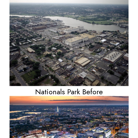
Nationals Park Before