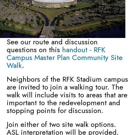
See our route and discussion
questions on this
handout - RFK
Campus Master Plan Community Site
Walk
.
Neighbors of the RFK Stadium campus
are invited to join a walking tour. The
walk will include visits to areas that are
important to the redevelopment and
stopping points for discussion.
Join either of two site walk options.
ASL interpretation will be provided.