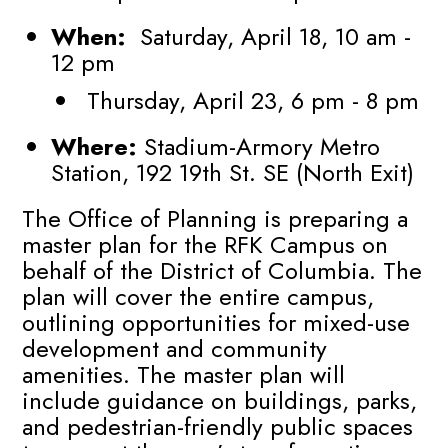
When:
Saturday, April 18, 10 am -
12 pm
Thursday, April 23, 6 pm - 8 pm
Where:
Stadium-Armory Metro
Station, 192 19th St. SE (North Exit)
The Office of Planning is preparing a
master plan for the RFK Campus on
behalf of the District of Columbia. The
plan will cover the entire campus,
outlining opportunities for mixed-use
development and community
amenities. The master plan will
include guidance on buildings, parks,
and pedestrian-friendly public spaces