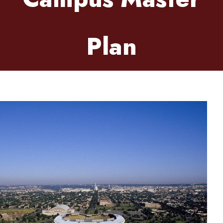
Plan
Friday, April 3, 2026