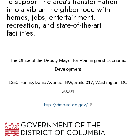
to support the area’s transformation
into a vibrant neighborhood with
homes, jobs, entertainment,
recreation, and state-of-the-art
facilities.
The Office of the Deputy Mayor for Planning and Economic
Development
1350 Pennsylvania Avenue, NW, Suite 317, Washington, DC
20004
http://dmped.dc.gov/