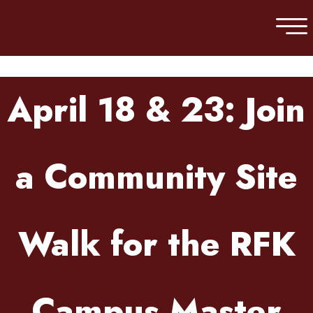
Skip to main content
April 18 & 23: Join
a Community Site
Walk for the RFK
Campus Master