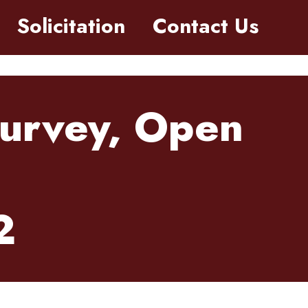
Solicitation
Contact Us
Survey, Open
2