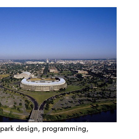
, park design, programming,