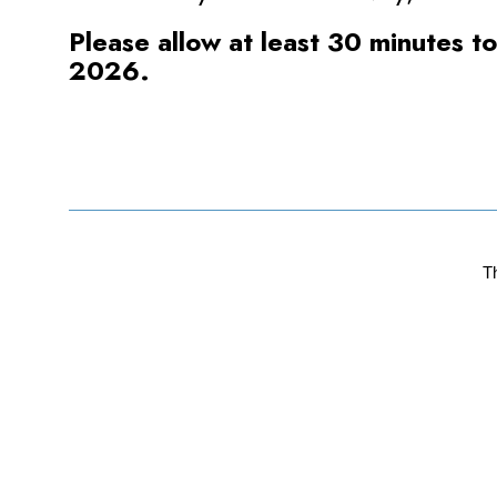
Please allow at least 30 minutes t
2026.
T