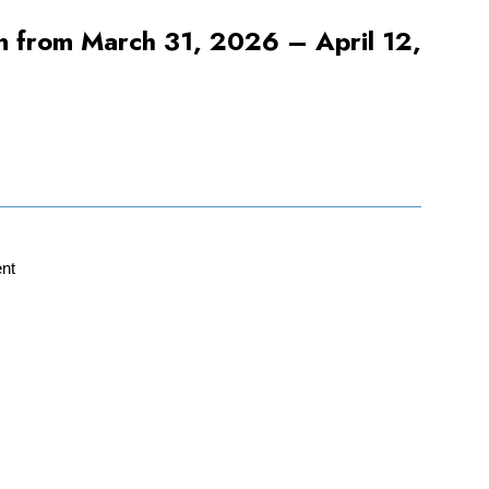
pen from March 31, 2026 – April 12,
nt