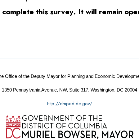
o complete this survey. It will remain o
he Office of the Deputy Mayor for Planning and Economic Developme
1350 Pennsylvania Avenue, NW, Suite 317, Washington, DC 20004
http://dmped.dc.gov/