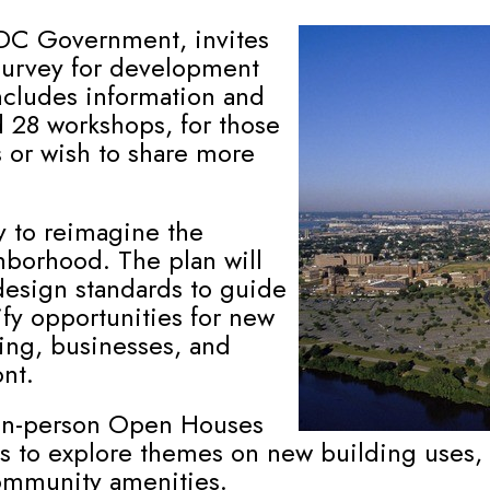
 DC Government, invites
 survey for development
includes information and
 28 workshops, for those
s or wish to share more
y to reimagine the
hborhood. The plan will
design standards to guide
ify opportunities for new
sing, businesses, and
nt.
o in-person Open Houses
ess to explore themes on new building uses
community amenities.