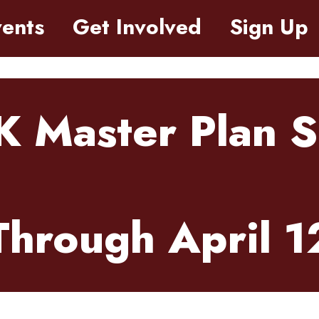
ents
Get Involved
Sign Up
K Master Plan 
Through April 1