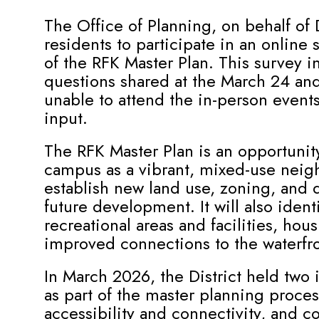
The Office of Planning, on behalf of
residents to participate in an online
of the RFK Master Plan. This survey 
questions shared at the March 24 and
unable to attend the in-person event
input.
The RFK Master Plan is an opportunit
campus as a vibrant, mixed-use neig
establish new land use, zoning, and 
future development. It will also ident
recreational areas and facilities, hou
improved connections to the waterfro
In March 2026, the District held tw
as part of the master planning proc
accessibility and connectivity, and 