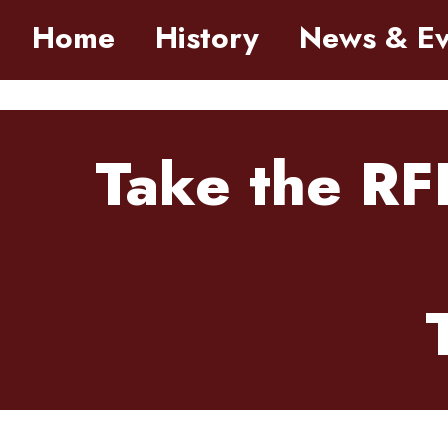
Skip to main content
Home
History
News & Ev
Take the RF
Tuesday, March 31, 2026