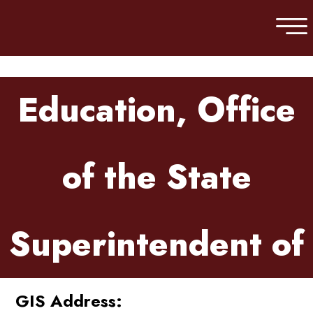
Skip to main content
Education, Office
of the State
Superintendent of
GIS Address: