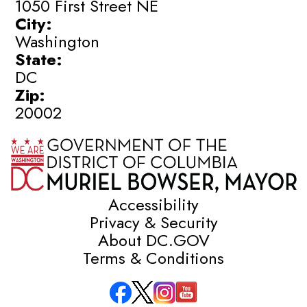
1050 First Street NE
City:
Washington
State:
DC
Zip:
20002
Accessibility
Privacy & Security
About DC.GOV
Terms & Conditions