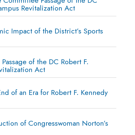
e Committee Passage of the DC
mpus Revitalization Act
 Impact of the District’s Sports
Passage of the DC Robert F.
talization Act
d of an Era for Robert F. Kennedy
duction of Congresswoman Norton’s