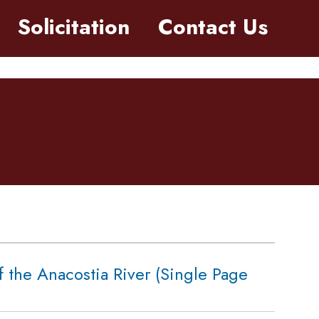
Solicitation
Contact Us
f the Anacostia River (Single Page