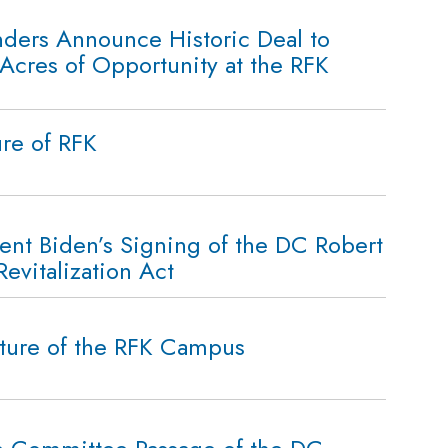
ers Announce Historic Deal to
Acres of Opportunity at the RFK
ure of RFK
ent Biden’s Signing of the DC Robert
vitalization Act
ture of the RFK Campus