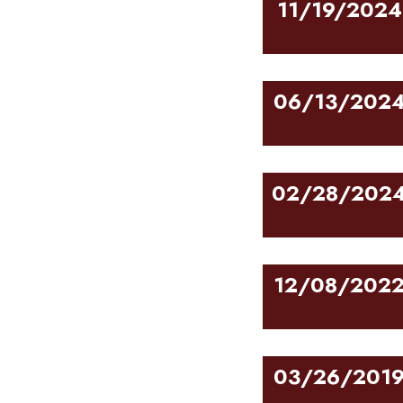
11/19/2024
06/13/202
02/28/202
12/08/202
03/26/201