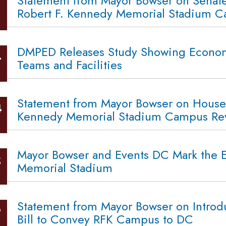
Statement from Mayor Bowser on Senat
Robert F. Kennedy Memorial Stadium Ca
DMPED Releases Study Showing Economic
4
Teams and Facilities
Statement from Mayor Bowser on House 
4
Kennedy Memorial Stadium Campus Revi
Mayor Bowser and Events DC Mark the En
2
Memorial Stadium
Statement from Mayor Bowser on Intro
9
Bill to Convey RFK Campus to DC