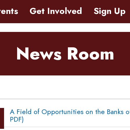
ents
Get Involved
Sign Up
News Room
A Field of Opportunities on the Banks o
PDF)