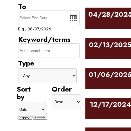
To
Date
04/28/202
E.g., 08/07/2026
Keyword/terms
02/13/202
Type
01/06/202
Sort
Order
by
12/17/2024