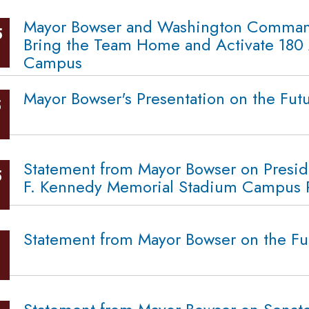
Mayor Bowser and Washington Command
5
Bring the Team Home and Activate 180 
Campus
Mayor Bowser's Presentation on the Fut
5
Statement from Mayor Bowser on Presid
5
F. Kennedy Memorial Stadium Campus Re
Statement from Mayor Bowser on the Fu