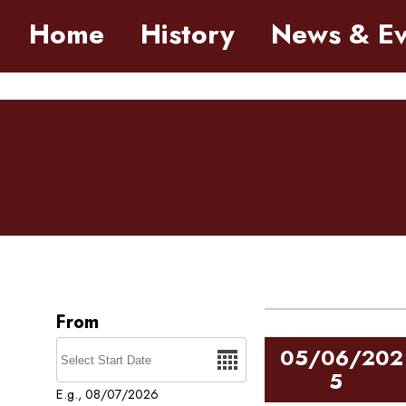
Skip to main content
Home
History
News & Ev
Pages
05/06/202
5
E.g., 08/07/2026